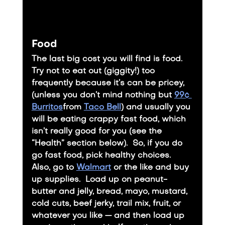
Food
The last big cost you will find is food.
​Try not to eat out (giggity!) too 
frequently because it’s can be pricey, 
(unless you don’t mind nothing but 
99¢ 
Burritos
from 
Taco Bell
) and usually you 
will be eating crappy fast food, which 
isn’t really good for you (see the 
“Health” section below).  So, if you do 
go fast food, pick healthy choices.
​Also, go to 
Walmart
 or the like and buy 
up supplies.  Load up on peanut-
butter and jelly, bread, mayo, mustard, 
cold cuts, beef jerky, trail mix, fruit, or 
whatever you like — and then load up 