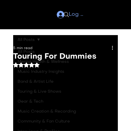
Log In
All Posts
5 min read
All Posts
Touring For Dummies
Mental Health & Wellness
Rated NaN out of 5 stars.
Music Industry Insights
Band & Artist Life
Touring & Live Shows
Gear & Tech
Music Creation & Recording
Community & Fan Culture