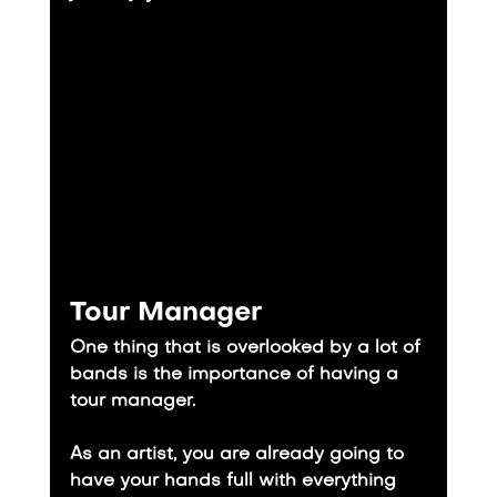
Tour Manager
One thing that is overlooked by a lot of 
bands is the importance of having a 
tour manager.
​As an artist, you are already going to 
have your hands full with everything 