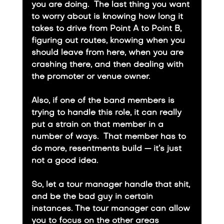
you are doing.  The last thing you want 
to worry about is knowing how long it 
takes to drive from Point A to Point B, 
figuring out routes, knowing when you 
should leave from here, when you are 
crashing there, and then dealing with 
the promoter or venue owner.
​Also, if one of the band members is 
trying to handle this role, it can really 
put a strain on that member in a 
number of ways.  That member has to 
do more, resentments build — it’s just 
not a good idea.
​So, let a tour manager handle that shit, 
and be the bad guy in certain 
instances. The tour manager can allow 
you to focus on the other areas 