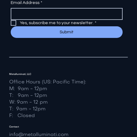
Email Address
*
Yes, subscribe me to your newsletter.
*
Submit
Metalluminati, LLC
Office Hours (US: Pacific Time):
M: 9am - 12pm
T: 9am - 12pm
W: 9am - 12 pm
T: 9am - 12pm
F: Closed
Contact
info@metalluminati.com