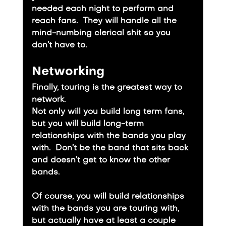
needed each night to perform and 
reach fans.  They will handle all the 
mind-numbing clerical shit so you 
don’t have to.
Networking
Finally, touring is the greatest way to 
network.
​Not only will you build long term fans, 
but you will build long-term 
relationships with the bands you play 
with.  Don’t be the band that sits back 
and doesn’t get to know the other 
bands.
​Of course, you will build relationships 
with the bands you are touring with, 
but actually have at least a couple 