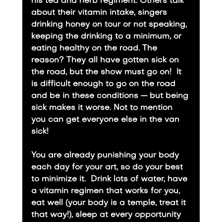
his tea and herb regiment. Others talk 
about their vitamin intake, singers 
drinking honey on tour or not speaking, 
keeping the drinking to a minimum, or 
eating healthy on the road. The 
reason? They all have gotten sick on 
the road, but the show must go on!  It 
is difficult enough to go on the road 
and be in these conditions — but being 
sick makes it worse. Not to mention 
you can get everyone else in the van 
sick!
​You are already punishing your body 
each day for your art, so do your best 
to minimize it.  Drink lots of water, have 
a vitamin regimen that works for you, 
eat well (your body is a temple, treat it 
that way!), sleep at every opportunity 