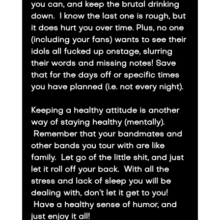
you can, and keep the brutal drinking 
down.  I know the last one is rough, but 
it does hurt you over time. Plus, no one 
(including your fans) wants to see their 
idols all fucked up onstage, slurring 
their words and missing notes! Save 
that for the days off or specific times 
you have planned (i.e. not every night).
​Keeping a healthy attitude is another 
way of staying healthy (mentally). 
 Remember that your bandmates and 
other bands you tour with are like 
family.  Let go of the little shit, and just 
let it roll off your back.  With all the 
stress and lack of sleep you will be 
dealing with, don’t let it get to you! 
 Have a healthy sense of humor, and 
just enjoy it all!