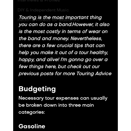
Interviews & Profiles
DIY & Independent Music
Touring is the most important thing 
Health & Fitness for Musicians
you can do as a band.However, it also 
is the most costly in terms of wear on 
the band and money. Nevertheless, 
there are a few crucial tips that can 
help you make it out of a tour healthy, 
happy, and alive! I’m gonna go over a 
few things here, but check out our 
previous posts for more 
Touring
Advice
Budgeting
Necessary tour expenses can usually 
be broken down into three main 
categories:
Gasoline