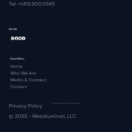
Tel: +1.415.500.0345
Socials
Quick Menu
Home
Who We Are
Media & Connect
Contact
Privacy Policy
© 2025 - Metalluminati, LLC