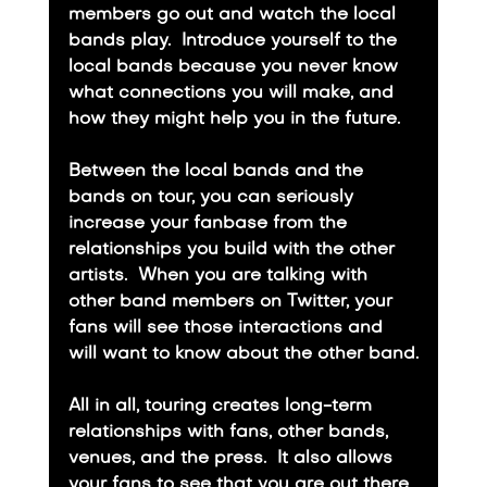
members go out and watch the local 
bands play.  Introduce yourself to the 
local bands because you never know 
what connections you will make, and 
how they might help you in the future.
​Between the local bands and the 
bands on tour, you can seriously 
increase your fanbase from the 
relationships you build with the other 
artists.  When you are talking with 
other band members on Twitter, your 
fans will see those interactions and 
will want to know about the other band.
​All in all, touring creates long-term 
relationships with fans, other bands, 
venues, and the press.  It also allows 
your fans to see that you are out there 