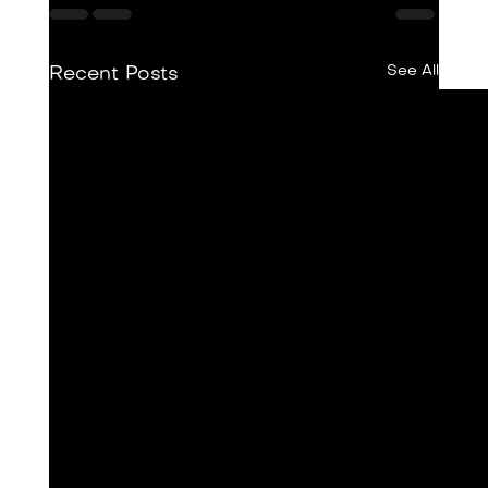
See All
Recent Posts