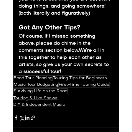
doing things, and going somewhere! 
(both literally and figuratively)
Got Any Other Tips?
Of course, if I missed something 
above, please do chime in the 
comments section below.We’re all in 
this together to help each other as 
artists, so give us your own secrets to 
a successful tour!
Band Tour Planning
Touring Tips for Beginners
Music Tour Budgeting
First-Time Touring Guide
Surviving Life on the Road
Touring & Live Shows
DIY & Independent Music