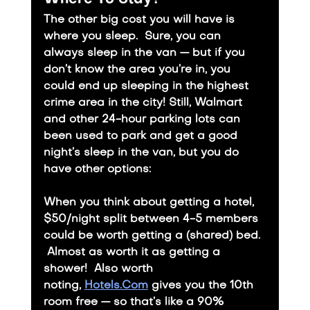
The other big cost you will have is 
where you sleep.  Sure, you can 
always sleep in the van — but if you 
don’t know the area you’re in, you 
could end up sleeping in the highest 
crime area in the city! Still, Walmart 
and other 24-hour parking lots can 
been used to park and get a good 
night’s sleep in the van, but you do 
have other options: 
​When you think about getting a hotel, 
$50/night split between 4-5 members 
could be worth getting a (shared) bed. 
 Almost as worth it as getting a 
shower!  Also worth 
noting, 
Hotels.Com
 gives you the 10th 
room free — so that’s like a 90% 