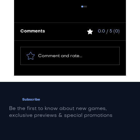
Comments
0.0 / 5 (0)
Comment and rate...
Rent vs. Buy: The Ultimate Van
Decision for Mid-Level and Low-
Level Bands
Subscribe
Be the first to know about new games,
exclusive previews & special promotions