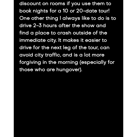
discount on rooms if you use them to 
book nights for a 10 or 20-date tour!
​One other thing I always like to do is to 
drive 2-3 hours after the show and 
find a place to crash outside of the 
immediate city. It makes it easier to 
drive for the next leg of the tour, can 
avoid city traffic, and is a lot more 
forgiving in the morning (especially for 
those who are hungover).