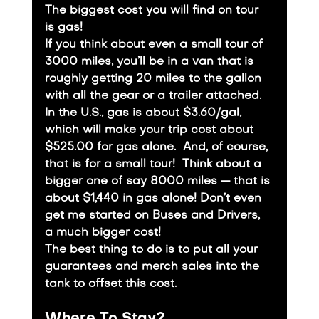
The biggest cost you will find on tour 
is gas!
If you think about even a small tour of 
3000 miles, you’ll be in a van that is 
roughly getting 20 miles to the gallon 
with all the gear or a trailer attached. 
In the U.S., gas is about $3.60/gal, 
which will make your trip cost about 
$525.00 for gas alone.  And, of course, 
that is for a small tour!  Think about a 
bigger one of say 8000 miles — that is 
about $1,440 in gas alone! Don’t even 
get me started on Buses and Drivers, 
a much bigger cost!
​The best thing to do is to put all your 
guarantees and merch sales into the 
tank to offset this cost.
Where To Stay?