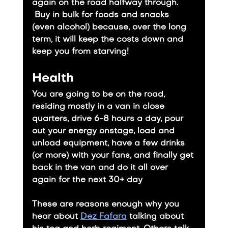
again on the road halfway through. 
 Buy in bulk for foods and snacks 
(even alcohol) because, over the long 
term, it will keep the costs down and 
keep you from starving!
Health
You are going to be on the road, 
residing mostly in a van in close 
quarters, drive 6-8 hours a day, pour 
out your energy onstage, load and 
unload equipment, have a few drinks 
(or more) with your fans, and finally get 
back in the van and do it all over 
again for the next 30+ day
​These are reasons enough why you 
hear about 
Dez Fafara
 talking about 