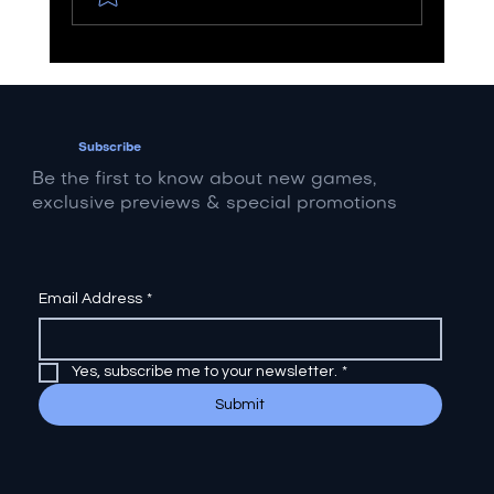
Streaming vs. Screaming: How
Metal Artists Can Navigate the
Revenue Divide
Subscribe
Be the first to know about new games,
exclusive previews & special promotions
Email Address
*
Yes, subscribe me to your newsletter.
*
Submit