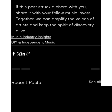
If this post struck a chord with you, 
share it with your fellow music lovers. 
Together, we can amplify the voices of 
artists and keep the spirit of discovery 
alive.
Music Industry Insights
DIY & Independent Music
See All
Recent Posts