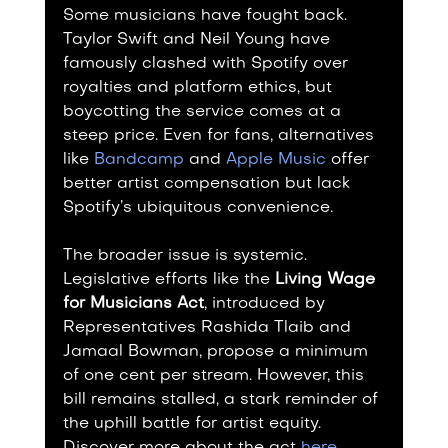
Some musicians have fought back. 
Taylor Swift and Neil Young have 
famously clashed with Spotify over 
royalties and platform ethics, but 
boycotting the service comes at a 
steep price. Even for fans, alternatives 
like 
Bandcamp
 and 
Apple Music
 offer 
better artist compensation but lack 
Spotify’s ubiquitous convenience.
The broader issue is systemic. 
Legislative efforts like the 
Living Wage 
for Musicians Act
, introduced by 
Representatives Rashida Tlaib and 
Jamaal Bowman, propose a minimum 
of one cent per stream. However, this 
bill remains stalled, a stark reminder of 
the uphill battle for artist equity. 