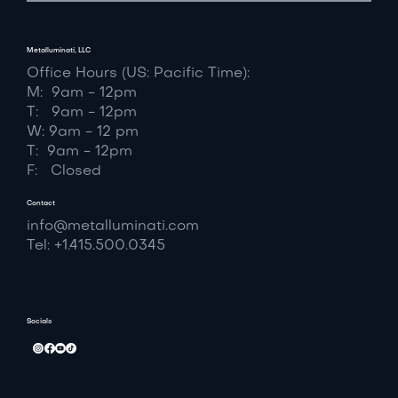
Metalluminati, LLC
Office Hours (US: Pacific Time):
M: 9am - 12pm
T: 9am - 12pm
W: 9am - 12 pm
T: 9am - 12pm
F: Closed
Contact
info@metalluminati.com
Tel: +1.415.500.0345
Socials