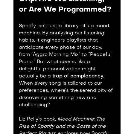
or Are We Programmed?
Spotify isn’t just a library—it’s a mood 
machine. By analyzing our listening 
habits, it engineers playlists that 
anticipate every phase of our day, 
from “Aggro Morning Mix” to “Peaceful 
Piano.” But what seems like a 
delightful personalization might 
actually be a 
trap of complacency
. 
When every song is tailored to our 
preferences, where’s the serendipity of 
discovering something new and 
challenging?
Liz Pelly’s book, 
Mood Machine: The 
Rise of Spotify and the Costs of the 
Perfect Playlist
, explores how Spotify 