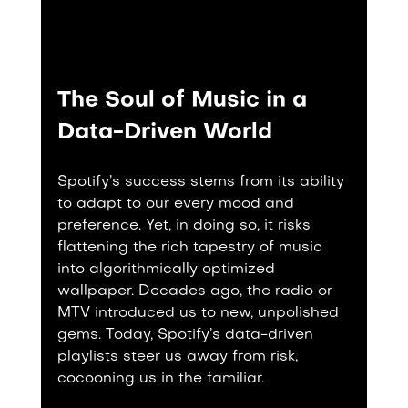
The Soul of Music in a 
Data-Driven World
Spotify’s success stems from its ability 
to adapt to our every mood and 
preference. Yet, in doing so, it risks 
flattening the rich tapestry of music 
into algorithmically optimized 
wallpaper. Decades ago, the radio or 
MTV introduced us to new, unpolished 
gems. Today, Spotify’s data-driven 
playlists steer us away from risk, 
cocooning us in the familiar.