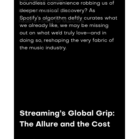
Interviews & Profiles
boundless convenience robbing us of 
deeper musical discovery? As 
DIY & Independent Music
Spotify’s algorithm deftly curates what 
Health & Fitness for Musicians
we already like, we may be missing 
out on what we’d truly love—and in 
doing so, reshaping the very fabric of 
the music industry.
Streaming’s Global Grip: 
The Allure and the Cost