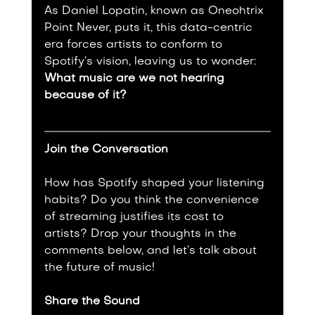
As Daniel Lopatin, known as Oneohtrix 
Point Never, puts it, this data-centric 
era forces artists to conform to 
Spotify’s vision, leaving us to wonder: 
What music are we not hearing 
because of it?
Join the Conversation
How has Spotify shaped your listening 
habits? Do you think the convenience 
of streaming justifies its cost to 
artists? Drop your thoughts in the 
comments below, and let’s talk about 
the future of music!
Share the Sound