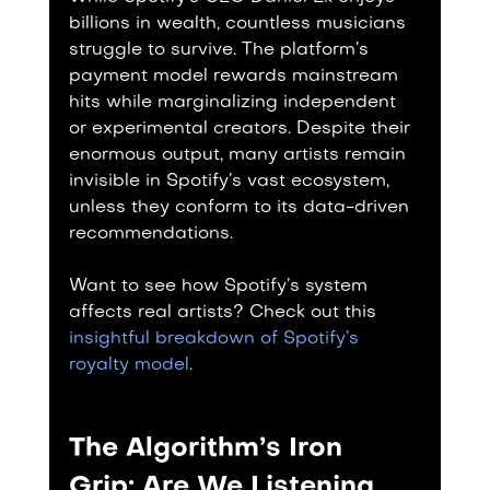
billions in wealth, countless musicians 
struggle to survive. The platform’s 
payment model rewards mainstream 
hits while marginalizing independent 
or experimental creators. Despite their 
enormous output, many artists remain 
invisible in Spotify’s vast ecosystem, 
unless they conform to its data-driven 
recommendations.
Want to see how Spotify’s system 
affects real artists? Check out this 
insightful breakdown of Spotify’s 
royalty model
.
The Algorithm’s Iron 
Grip: Are We Listening, 