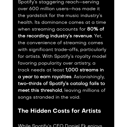
Spotify’s staggering reach—serving 
over 600 million users—has made it 
the yardstick for the music industry’s 
health. Its dominance comes at a time 
when streaming accounts for 
80% of 
the recording industry’s revenue
. Yet, 
the convenience of streaming comes 
with significant trade-offs, particularly 
for artists. With Spotify’s royalty model 
favoring popularity over artistry, a 
track needs at least 
1,000 streams in 
a year to earn royalties
. Astonishingly, 
two-thirds of Spotify’s catalog fails to 
meet this threshold
, leaving millions of 
songs stranded in the void.
The Hidden Costs for Artists
While Spotify’s CEO Daniel Ek enjoys 