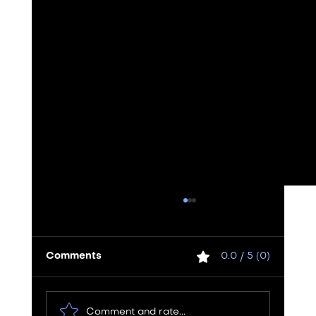
Comments
0.0 / 5 (0)
Comment and rate...