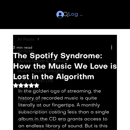
Log In
All Posts
3 min read
All Posts
The Spotify Syndrome:
Mental Health & Wellness
How the Music We Love is
Music Industry Insights
Lost in the Algorithm
Band & Artist Life
Rated NaN out of 5 stars.
Touring & Live Shows
In the golden age of streaming, the 
history of recorded music is quite 
Gear & Tech
literally at our fingertips. A monthly 
Music Creation & Recording
subscription costing less than a single 
album in the CD era grants access to 
Community & Fan Culture
an endless library of sound. But is this 