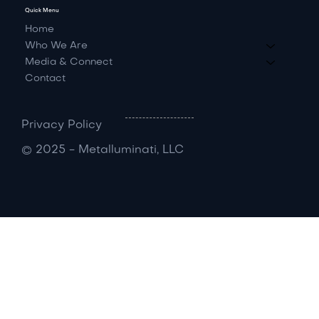
Quick Menu
Home
Who We Are
Media & Connect
Contact
Privacy Policy
© 2025 - Metalluminati, LLC