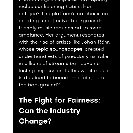
molds our listening habits. Her 
critique? The platform’s emphasis on 
creating unobtrusive, background-
friendly music reduces art to mere 
ambiance. Her argument resonates 
with the rise of artists like Johan Röhr, 
whose 
tepid soundscapes
, created 
under hundreds of pseudonyms, rake 
in billions of streams but leave no 
lasting impression. Is this what music 
is destined to become—a faint hum in 
the background?
The Fight for Fairness: 
Can the Industry 
Change?