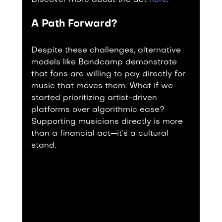
Discover more about the act 
here
.
A Path Forward?
Despite these challenges, alternative 
models like Bandcamp demonstrate 
that fans are willing to pay directly for 
music that moves them. What if we 
started prioritizing artist-driven 
platforms over algorithmic ease? 
Supporting musicians directly is more 
than a financial act—it’s a cultural 
stand.