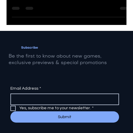
Learn how to monetize your music, brand, and
digital assets using top industry platforms.
Subscribe
Be the first to know about new games,
exclusive previews & special promotions
Email Address
*
Yes, subscribe me to your newsletter.
*
Submit