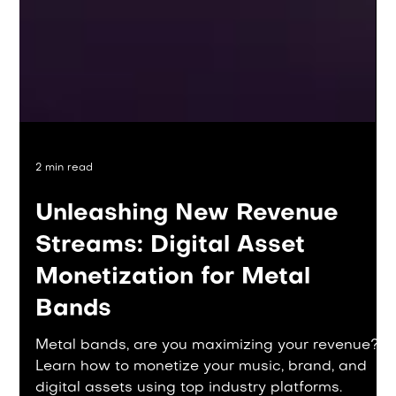
2 min read
Unleashing New Revenue
Streams: Digital Asset
Monetization for Metal
Bands
Metal bands, are you maximizing your revenue?