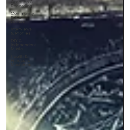
Creation &
Recording
Community
& Fan
Culture
Interviews
& Profiles
DIY &
Independent
Music
Health &
Fitness for
Musicians