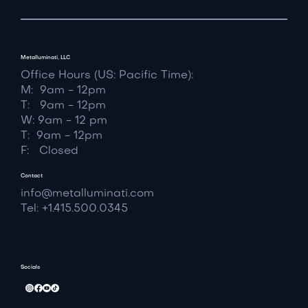
Metalluminati, LLC
Office Hours (US: Pacific Time):
M: 9am - 12pm
T: 9am - 12pm
W: 9am - 12 pm
T: 9am - 12pm
F: Closed
Contact
info@metalluminati.com
Tel: +1.415.500.0345
Socials