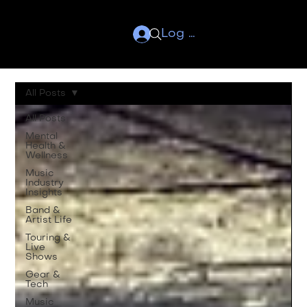
Log In
All Posts
All Posts
Mental
Health &
Wellness
Music
Industry
Insights
Band &
Artist Life
Touring &
Live
Shows
Gear &
Tech
Music