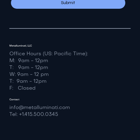
Yes, subscribe me to your newsletter.
*
Submit
Metalluminati, LLC
Office Hours (US: Pacific Time):
M: 9am - 12pm
T: 9am - 12pm
W: 9am - 12 pm
T: 9am - 12pm
F: Closed
Contact
info@metalluminati.com
Tel: +1.415.500.0345