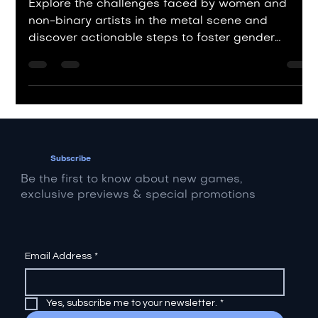
Amplifying Diverse Voices
Explore the challenges faced by women and
non-binary artists in the metal scene and
discover actionable steps to foster gender
equality.
Subscribe
Be the first to know about new games,
exclusive previews & special promotions
Email Address
*