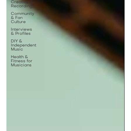
Creation &
Recording
Community
& Fan
Culture
Interviews
& Profiles
DIY &
Independent
Music
Health &
Fitness for
Musicians