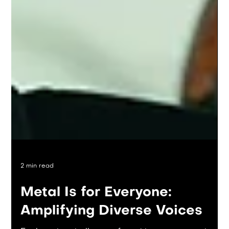
2 min read
Metal Is for Everyone: