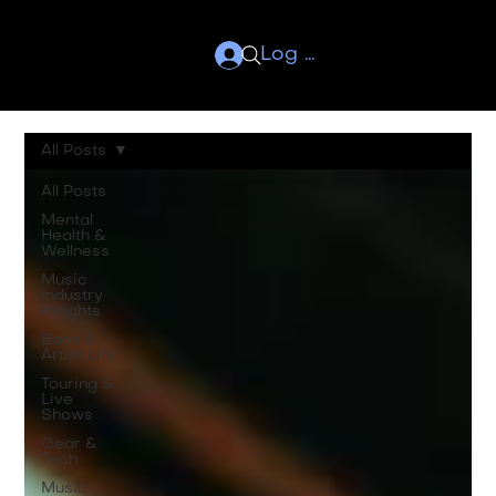
Log In
All Posts
All Posts
Mental
Health &
Wellness
Music
Industry
Insights
Band &
Artist Life
Touring &
Live
Shows
Gear &
Tech
Music