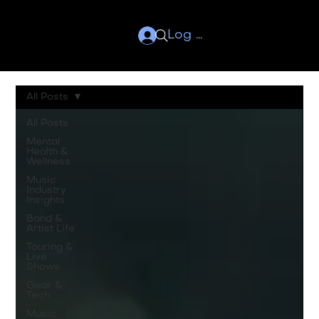
Log In
All Posts
All Posts
Mental
Health &
Wellness
Music
Industry
Insights
Band &
Artist Life
Touring &
Live
Shows
Gear &
Tech
Music