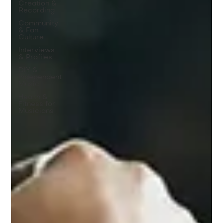
Creation &
Recording
Community
& Fan
Culture
Interviews
& Profiles
DIY &
Independent
Music
Health &
Fitness for
Musicians