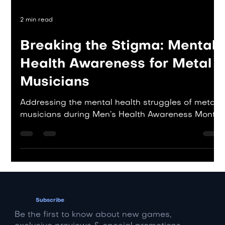
2 min read
Breaking the Stigma: Mental
Health Awareness for Metal
Musicians
Addressing the mental health struggles of metal
musicians during Men’s Health Awareness Month.
Subscribe